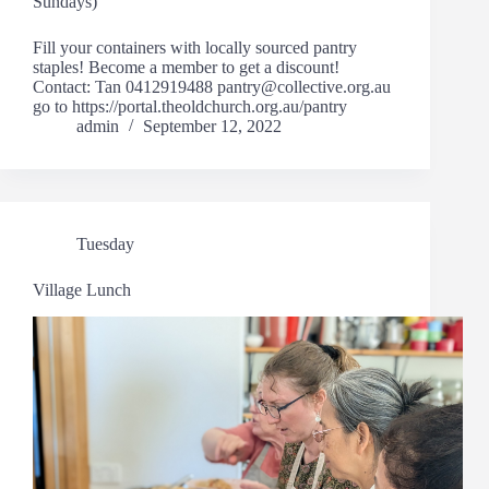
Sundays)
Fill your containers with locally sourced pantry
staples! Become a member to get a discount!
Contact: Tan 0412919488 pantry@collective.org.au
go to https://portal.theoldchurch.org.au/pantry
admin
September 12, 2022
Tuesday
Village Lunch