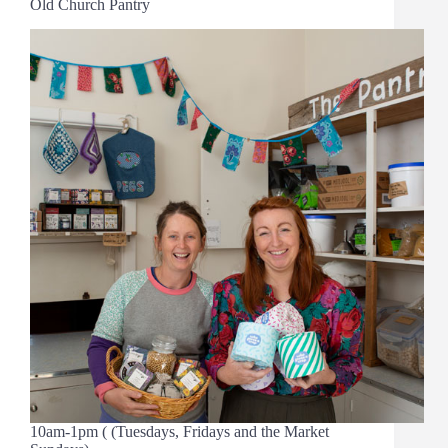
Old Church Pantry
10am-1pm ( (Tuesdays, Fridays and the Market