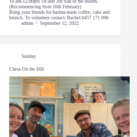
10 am-12.00pm 1st and 3rd Sun of the month.
(Recommencing from 16th February)
Bring your friends for barista-made coffee, cake and
brunch. To volunteer contact: Rachel 0457 171 096
admin
September 12, 2022
Sunday
Chess On the Hill