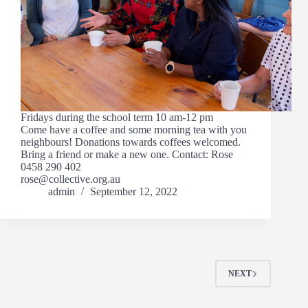
Fridays during the school term 10 am-12 pm
Come have a coffee and some morning tea with you
neighbours! Donations towards coffees welcomed.
Bring a friend or make a new one. Contact: Rose
0458 290 402
rose@collective.org.au
admin
September 12, 2022
NEXT