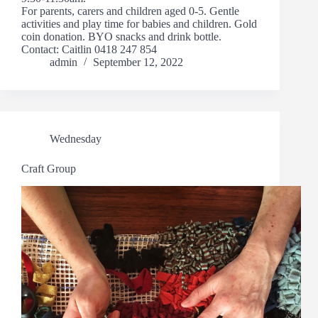
For parents, carers and children aged 0-5. Gentle
activities and play time for babies and children. Gold
coin donation. BYO snacks and drink bottle.
Contact: Caitlin 0418 247 854
admin
September 12, 2022
Wednesday
Craft Group