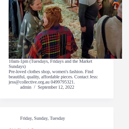
10am-1pm (Tuesdays, Fridays and the Market
Sundays)
Pre-loved clothes shop, women's fashion. Find
beautiful, quality, affordable pieces. Contact Jess:
jess@collective.org.au 0499795321.
admin
September 12, 2022
Friday
,
Sunday
,
Tuesday