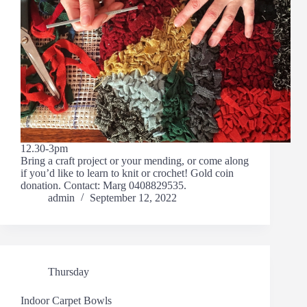
12.30-3pm
Bring a craft project or your mending, or come along
if you’d like to learn to knit or crochet! Gold coin
donation. Contact: Marg 0408829535.
admin
September 12, 2022
Thursday
Indoor Carpet Bowls