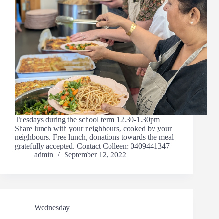
Tuesdays during the school term 12.30-1.30pm
Share lunch with your neighbours, cooked by your
neighbours. Free lunch, donations towards the meal
gratefully accepted. Contact Colleen: 0409441347
admin
September 12, 2022
Wednesday