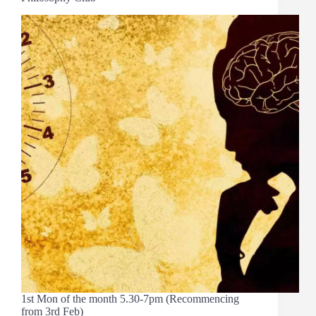
1st Mon of the month 5.30-7pm (Recommencing
from 3rd Feb)