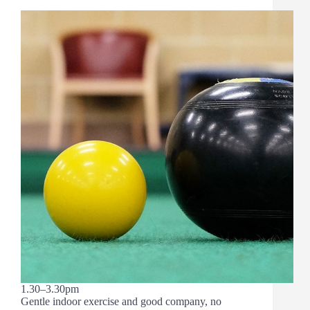
1.30–3.30pm
Gentle indoor exercise and good company, no