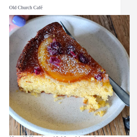
Old Church Café