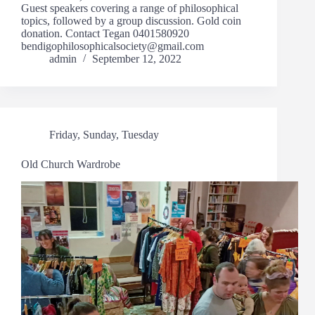
Guest speakers covering a range of philosophical
topics, followed by a group discussion. Gold coin
donation. Contact Tegan 0401580920
bendigophilosophicalsociety@gmail.com
admin
September 12, 2022
Friday
,
Sunday
,
Tuesday
Old Church Wardrobe