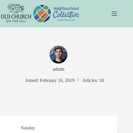
Skip
to
content
admin
Joined: February 16, 2019
Articles: 18
Sunday