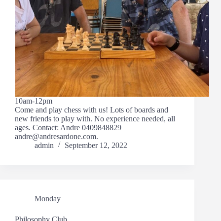
10am-12pm
Come and play chess with us! Lots of boards and
new friends to play with. No experience needed, all
ages. Contact: Andre 0409848829
andre@andresardone.com.
admin
September 12, 2022
Monday
Philosophy Club