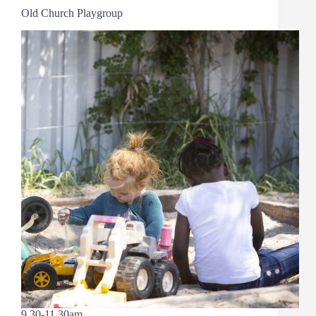
Old Church Playgroup
9.30-11.30am.