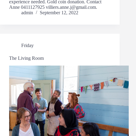
experience needed. Gold coin donation. Contact
Anne 0411127925 villiers.anne.j@gmail.com.
admin
September 12, 2022
Friday
The Living Room