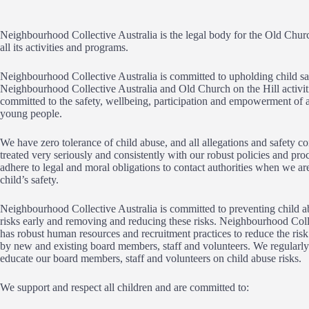
Neighbourhood Collective Australia is the legal body for the Old Chur
all its activities and programs.
Neighbourhood Collective Australia is committed to upholding child sa
Neighbourhood Collective Australia and Old Church on the Hill activit
committed to the safety, wellbeing, participation and empowerment of a
young people.
We have zero tolerance of child abuse, and all allegations and safety co
treated very seriously and consistently with our robust policies and pr
adhere to legal and moral obligations to contact authorities when we ar
child’s safety.
Neighbourhood Collective Australia is committed to preventing child ab
risks early and removing and reducing these risks. Neighbourhood Coll
has robust human resources and recruitment practices to reduce the risk
by new and existing board members, staff and volunteers. We regularly
educate our board members, staff and volunteers on child abuse risks.
We support and respect all children and are committed to: