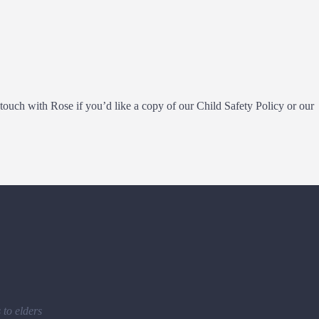
ouch with Rose if you’d like a copy of our Child Safety Policy or our
to elders