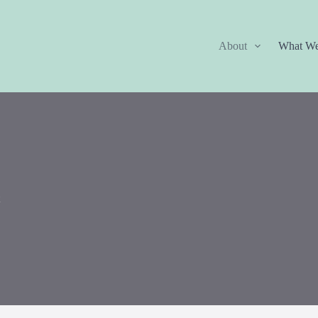
About
What W