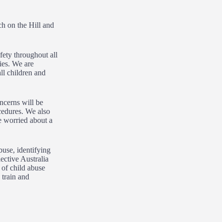
ch on the Hill and
fety throughout all
ies. We are
ll children and
ncerns will be
ocedures. We also
e worried about a
use, identifying
ective Australia
 of child abuse
 train and