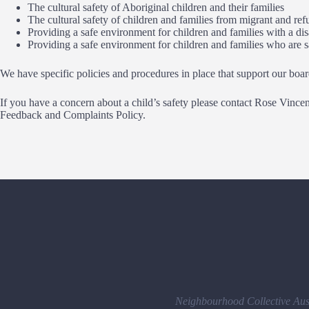
The cultural safety of Aboriginal children and their families
The cultural safety of children and families from migrant and re
Providing a safe environment for children and families with a dis
Providing a safe environment for children and families who are s
We have specific policies and procedures in place that support our boa
If you have a concern about a child’s safety please contact Rose Vince
Feedback and Complaints Policy.
Neighbourhood Collective Aust