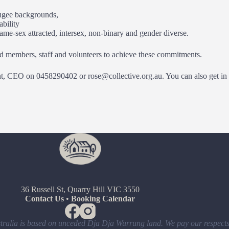
fugee backgrounds,
ability
ame-sex attracted, intersex, non-binary and gender diverse.
rd members, staff and volunteers to achieve these commitments.
nt, CEO on 0458290402 or rose@collective.org.au. You can also get in t
36 Russell St, Quarry Hill VIC 3550
Contact Us
•
Booking Calendar
ralia is based on unceded Dja Dja Wurrung land. We pay our respects 