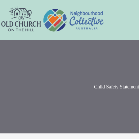
Skip
to
content
Child Safety Statement