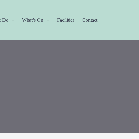
e Do
What’s On
Facilities
Contact