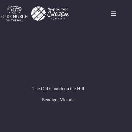
Skip
to
content
The Old Church on the Hill
Bendigo, Victoria