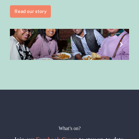
Read our story
What’s on?