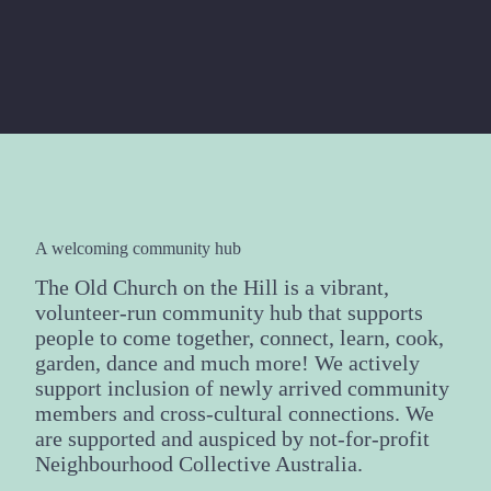
A welcoming community hub
The Old Church on the Hill is a vibrant,
volunteer-run community hub that supports
people to come together, connect, learn, cook,
garden, dance and much more! We actively
support inclusion of newly arrived community
members and cross-cultural connections. We
are supported and auspiced by not-for-profit
Neighbourhood Collective Australia.