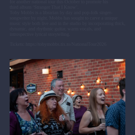
for another national tour this October to promote his
third album ‘Stranger That I Know’.
Toby Mobbs is a librarian by day and pop-folk singer-
songwriter by night. Mobbs has sought to carve a unique
music style both live and in the studio by incorporating thick,
dynamic, and rhythmic guitar, warm vocals, and
introspective lyrical storytelling.
Tickets: https://tobymobbs.tix.to/NationalTour2026