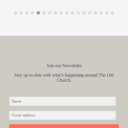
Join our Newsletter
Stay up-to-date with what’s happening around The Old
Church.