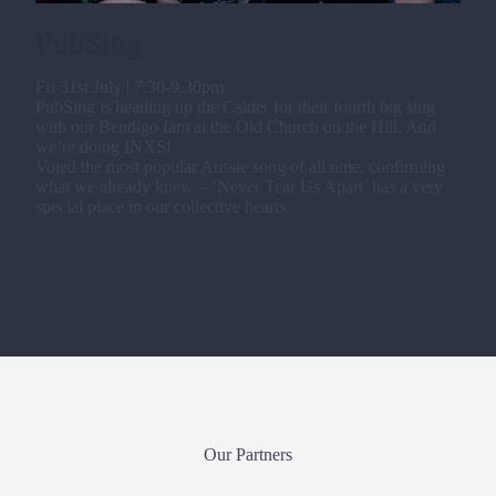
PubSing
Fri 31st July | 7.30-9.30pm
PubSing is heading up the Calder for their fourth big sing
with our Bendigo fam at the Old Church on the Hill. And
we’re doing INXS!
Voted the most popular Aussie song of all time, confirming
what we already knew – ‘Never Tear Us Apart’ has a very
special place in our collective hearts.
Our Partners