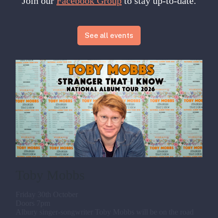
Join our
Facebook Group
to stay up-to-date.
See all events
Toby Mobbs
Friday 30th October
Doors 7pm
Albury singer-songwriter Toby Mobbs will be on the road