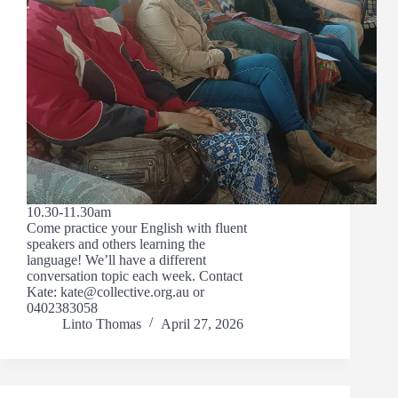
10.30-11.30am
Come practice your English with fluent
speakers and others learning the
language! We’ll have a different
conversation topic each week. Contact
Kate: kate@collective.org.au or
0402383058
Linto Thomas
April 27, 2026