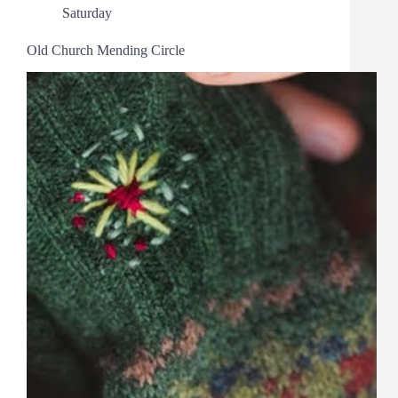
Saturday
Old Church Mending Circle