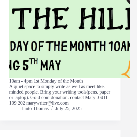
10am - 4pm 1st Monday of the Month
A quiet space to simply write as well as meet like-
minded people. Bring your writing tools(pens, paper
or laptop). Gold coin donation. contact Mary -0411
109 202 marywriter@live.com
Linto Thomas
July 25, 2025