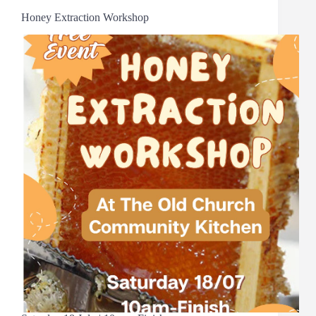
Honey Extraction Workshop