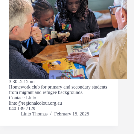
3.30 -5.15pm
Homework club for primary and secondary students
from migrant and refugee backgrounds.
Contact: Linto
linto@regionalcolour.org.au
040 139 7129
Linto Thomas
February 15, 2025