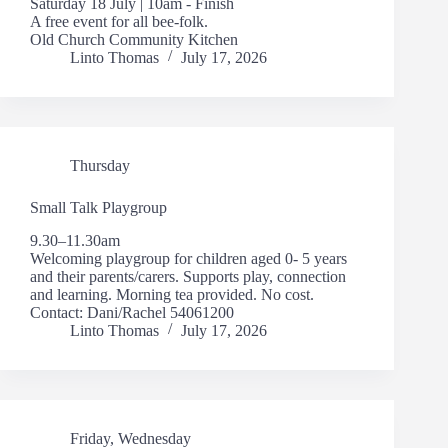
Saturday 18 July | 10am - Finish
A free event for all bee-folk.
Old Church Community Kitchen
Linto Thomas
July 17, 2026
Thursday
Small Talk Playgroup
9.30–11.30am
Welcoming playgroup for children aged 0- 5 years
and their parents/carers. Supports play, connection
and learning. Morning tea provided. No cost.
Contact: Dani/Rachel 54061200
Linto Thomas
July 17, 2026
Friday
,
Wednesday