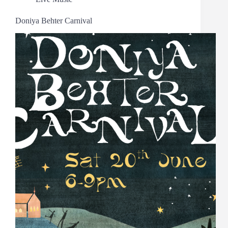
Doniya Behter Carnival