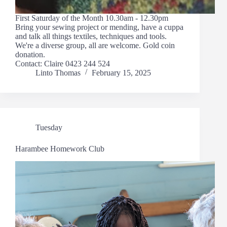
First Saturday of the Month 10.30am - 12.30pm
Bring your sewing project or mending, have a cuppa
and talk all things textiles, techniques and tools.
We're a diverse group, all are welcome. Gold coin
donation.
Contact: Claire 0423 244 524
Linto Thomas
February 15, 2025
Tuesday
Harambee Homework Club