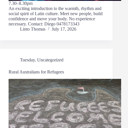
7.30–8.30pm
An exciting introduction to the warmth, rhythm and
social spirit of Latin culture. Meet new people, build
confidence and move your body. No experience
necessary. Contact: Diego 0478173343
Linto Thomas
July 17, 2026
Tuesday
,
Uncategorized
Rural Australians for Refugees