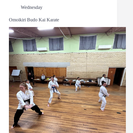
Wednesday
Omoikiri Budo Kai Karate