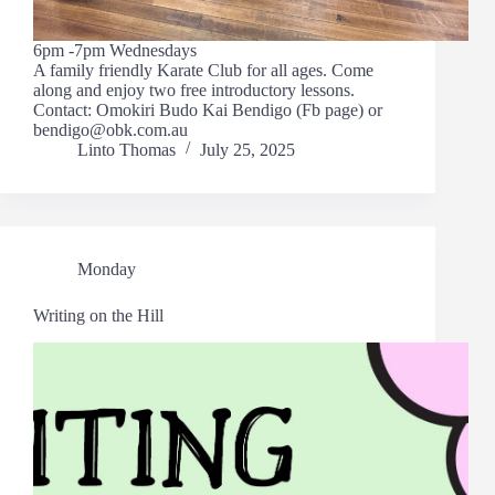
6pm -7pm Wednesdays
A family friendly Karate Club for all ages. Come
along and enjoy two free introductory lessons.
Contact: Omokiri Budo Kai Bendigo (Fb page) or
bendigo@obk.com.au
Linto Thomas
July 25, 2025
Monday
Writing on the Hill