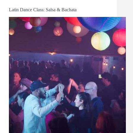
Latin Dance Class: Salsa & Bachata