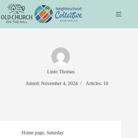
Skip
to
content
Linto Thomas
Joined: November 4, 2024
Articles: 10
Home page
,
Saturday