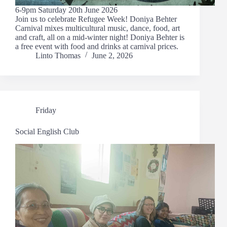
6-9pm Saturday 20th June 2026
Join us to celebrate Refugee Week! Doniya Behter
Carnival mixes multicultural music, dance, food, art
and craft, all on a mid-winter night! Doniya Behter is
a free event with food and drinks at carnival prices.
Linto Thomas
June 2, 2026
Friday
Social English Club