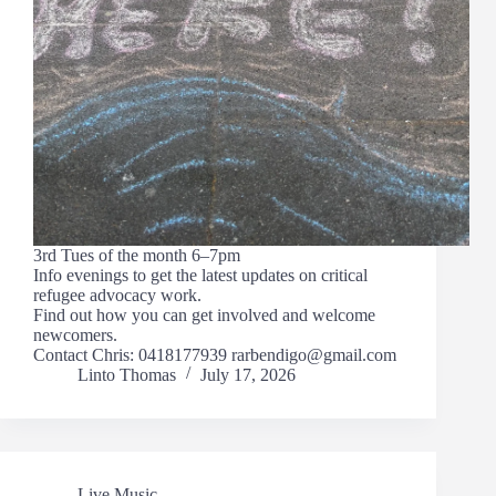
3rd Tues of the month 6–7pm
Info evenings to get the latest updates on critical
refugee advocacy work.
Find out how you can get involved and welcome
newcomers.
Contact Chris: 0418177939 rarbendigo@gmail.com
Linto Thomas
July 17, 2026
Live Music