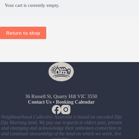
Your cart is currently empty.
Return to shop
36 Russell St, Quarry Hill VIC 3550
Contact Us
•
Booking Calendar
Neighbourhood Collective Australia is based on unceded Dja
Dja Wurrung land. We pay our respects to elders past, present
and emerging and acknowledge their unbroken connection to
and continual stewardship of the land on which we work, live