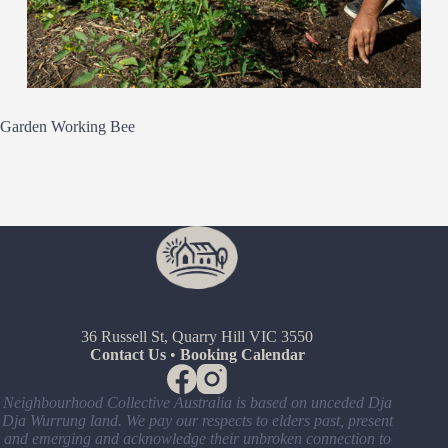
Garden Working Bee
36 Russell St, Quarry Hill VIC 3550
Contact Us
•
Booking Calendar
Neighbourhood Collective Australia is based on unceded Dja
Dja Wurrung land. We pay our respects to elders past, present
and emerging and acknowledge their unbroken connection to